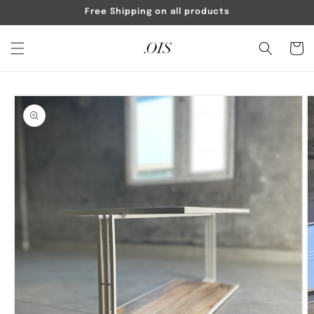
Skip to
Free Shipping on all products
content
Cart
Skip to
product
information