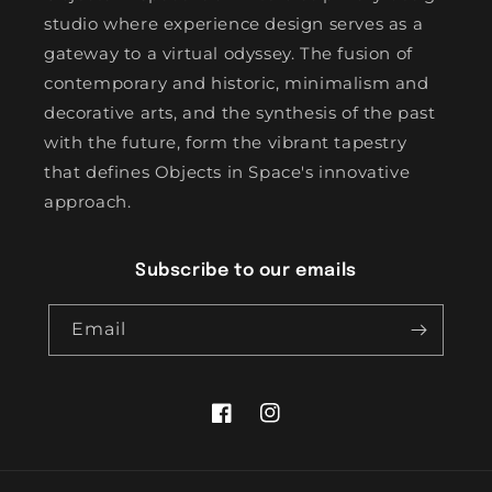
studio where experience design serves as a
gateway to a virtual odyssey. The fusion of
contemporary and historic, minimalism and
decorative arts, and the synthesis of the past
with the future, form the vibrant tapestry
that defines Objects in Space's innovative
approach.
Subscribe to our emails
Email
Facebook
Instagram