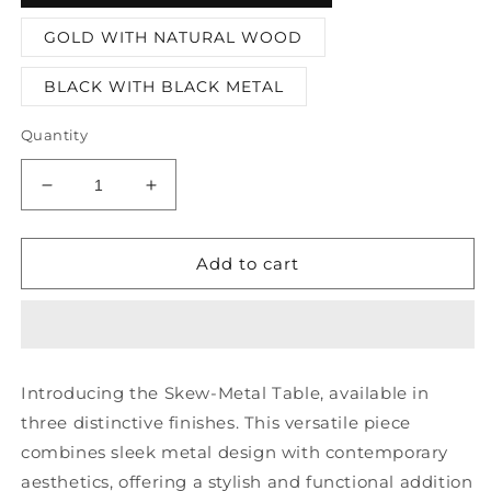
GOLD WITH NATURAL WOOD
BLACK WITH BLACK METAL
Quantity
Decrease
Increase
quantity
quantity
for
for
Skew-
Skew-
Add to cart
metal
metal
Table
Table
Introducing the Skew-Metal Table, available in
three distinctive finishes. This versatile piece
combines sleek metal design with contemporary
aesthetics, offering a stylish and functional addition