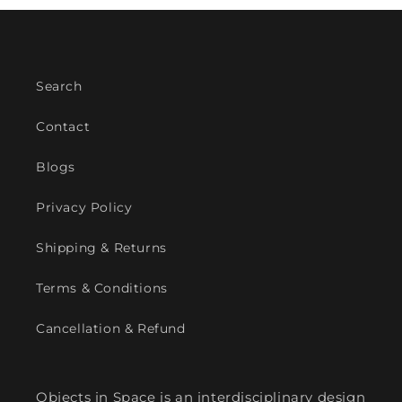
Search
Contact
Blogs
Privacy Policy
Shipping & Returns
Terms & Conditions
Cancellation & Refund
Objects in Space is an interdisciplinary design