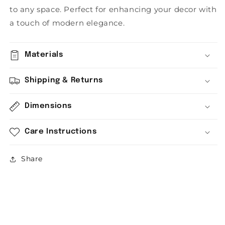
to any space. Perfect for enhancing your decor with
a touch of modern elegance.
Materials
Shipping & Returns
Dimensions
Care Instructions
Share