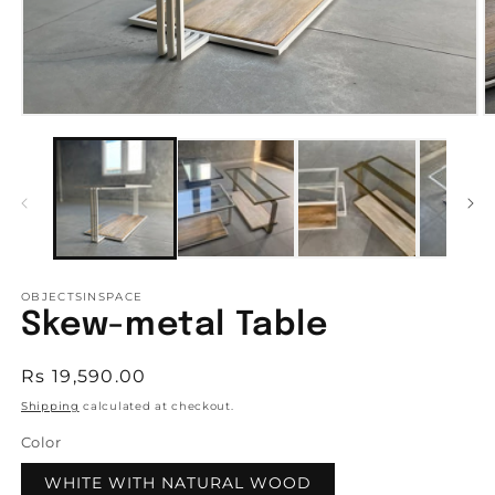
Open
O
media
m
1
2
in
in
modal
m
OBJECTSINSPACE
Skew-metal Table
Regular
Rs 19,590.00
price
Shipping
calculated at checkout.
Color
WHITE WITH NATURAL WOOD