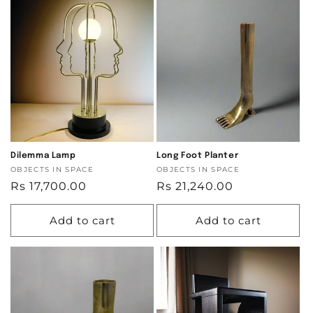
Dilemma Lamp
Long Foot Planter
Vendor:
OBJECTS IN SPACE
Vendor:
OBJECTS IN SPACE
Regular
Rs 17,700.00
Regular
Rs 21,240.00
price
price
Add to cart
Add to cart