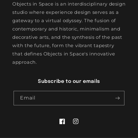
Objects in Space is an interdisciplinary design
studio where experience design serves as a
gateway to a virtual odyssey. The fusion of
contemporary and historic, minimalism and
decorative arts, and the synthesis of the past
with the future, form the vibrant tapestry
that defines Objects in Space's innovative
approach.
Subscribe to our emails
Email
Facebook
Instagram