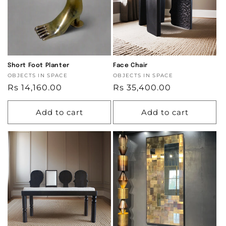
Short Foot Planter
Face Chair
Vendor:
OBJECTS IN SPACE
Vendor:
OBJECTS IN SPACE
Regular
Rs 14,160.00
Regular
Rs 35,400.00
price
price
Add to cart
Add to cart