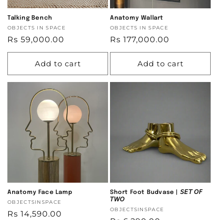
Talking Bench
Anatomy Wallart
Vendor:
OBJECTS IN SPACE
Vendor:
OBJECTS IN SPACE
Regular
Rs 59,000.00
Regular
Rs 177,000.00
price
price
Add to cart
Add to cart
Anatomy Face Lamp
Short Foot Budvase | 𝘚𝘌𝘛 𝘖𝘍
𝘛𝘞𝘖
Vendor:
OBJECTSINSPACE
Vendor:
OBJECTSINSPACE
Regular
Rs 14,590.00