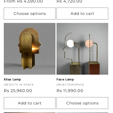
Regular
From Rs 4,590.00
Regular
Rs 4,720.00
price
price
Choose options
Add to cart
Alias Lamp
Face Lamp
Vendor:
OBJECTS IN SPACE
Vendor:
OBJECTSINSPACE
Regular
Rs 25,960.00
Regular
Rs 11,990.00
price
price
Add to cart
Choose options