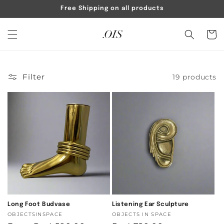
Skip to
Free Shipping on all products
content
Cart
Filter
19 products
Long Foot Budvase
Listening Ear Sculpture
Vendor:
OBJECTSINSPACE
Vendor:
OBJECTS IN SPACE