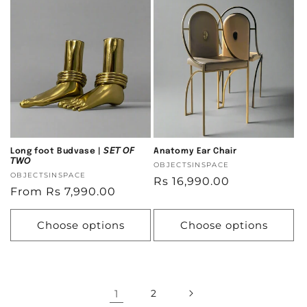
Long foot Budvase | 𝘚𝘌𝘛 𝘖𝘍
Anatomy Ear Chair
𝘛𝘞𝘖
Vendor:
OBJECTSINSPACE
Vendor:
OBJECTSINSPACE
Regular
Rs 16,990.00
Regular
From Rs 7,990.00
price
price
Choose options
Choose options
1
2