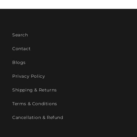
Search
Contact
Blogs
Privacy Policy
Shipping & Returns
Terms & Conditions
Cancellation & Refund