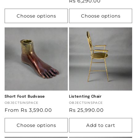
Regular
Rs 6,290.00
price
price
Choose options
Choose options
Short Foot Budvase
Listenting Chair
Vendor:
OBJECTSINSPACE
Vendor:
OBJECTSINSPACE
Regular
From Rs 3,590.00
Regular
Rs 25,990.00
price
price
Choose options
Add to cart