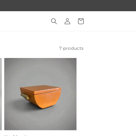
Log
Cart
in
7 products