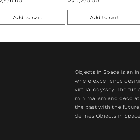
ular
2,590.00
Regular
Rs 2,290.00
ce
price
Add to cart
Add to cart
Objects in Space is an i
where experience design
virtual odyssey. The fus
minimalism and decorativ
the past with the future
defines Objects in Space