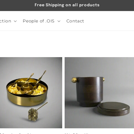
Free Shipping on all products
ction
People of .OIS
Contact