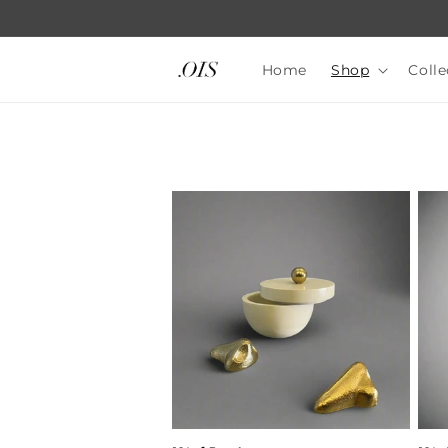
Skip to
content
Home
Shop
Colle