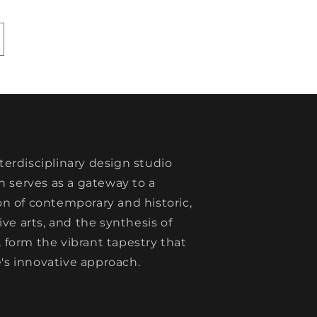
nterdisciplinary design studio
 serves as a gateway to a
ion of contemporary and historic,
e arts, and the synthesis of
, form the vibrant tapestry that
's innovative approach.