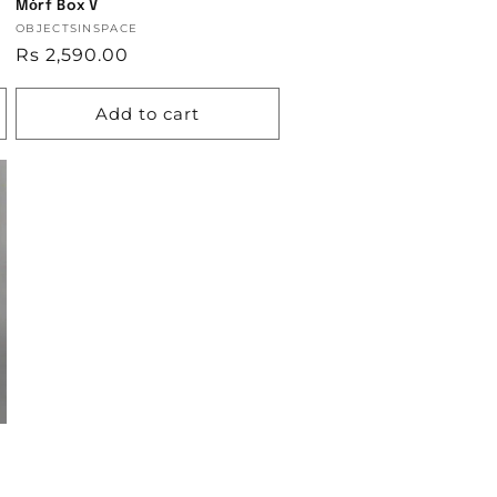
Mȯrf Box V
Vendor:
OBJECTSINSPACE
Regular
Rs 2,590.00
price
Add to cart