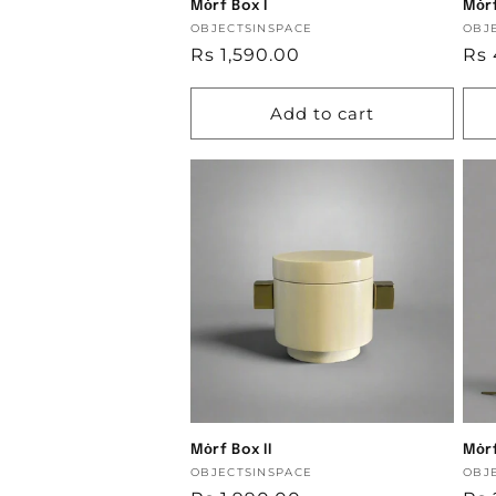
Mȯrf Box I
Mȯrf
Vendor:
OBJECTSINSPACE
Ven
OBJ
Regular
Rs 1,590.00
Reg
Rs 
price
pri
Add to cart
Mȯrf Box II
Mȯrf
Vendor:
OBJECTSINSPACE
Ven
OBJ