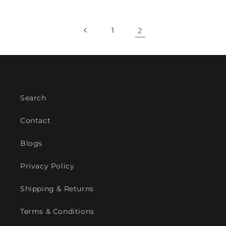
1
2
Search
Contact
Blogs
Privacy Policy
Shipping & Returns
Terms & Conditions