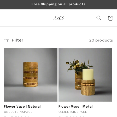
Skip to
Free Shipping on all products
content
Cart
Filter
20 products
Flower Vase | Natural
Flower Vase | Metal
Vendor:
OBJECTSINSPACE
Vendor:
OBJECTSINSPACE