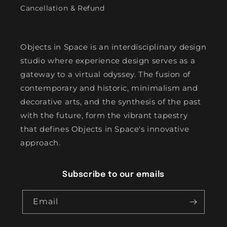
Cancellation & Refund
Objects in Space is an interdisciplinary design
studio where experience design serves as a
gateway to a virtual odyssey. The fusion of
contemporary and historic, minimalism and
decorative arts, and the synthesis of the past
with the future, form the vibrant tapestry
that defines Objects in Space's innovative
approach.
Subscribe to our emails
Email