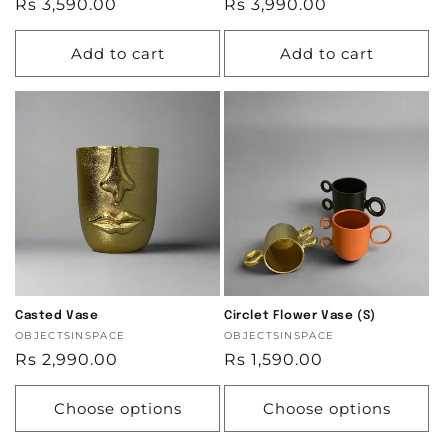
Regular
Rs 3,590.00
Regular
Rs 3,990.00
price
price
Add to cart
Add to cart
Casted Vase
Circlet Flower Vase (S)
Vendor:
OBJECTSINSPACE
Vendor:
OBJECTSINSPACE
Regular
Rs 2,990.00
Regular
Rs 1,590.00
price
price
Choose options
Choose options